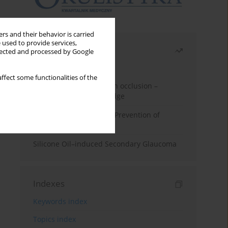
rs and their behavior is carried
 used to provide services,
Most read
llected and processed by Google
Month
Year
ffect some functionalities of the
Treatment of retinal vein occlusion –
current state of knowledge
Alpha-lipoic Acid in the Prevention of
Diabetes Complications
Silicone Oil–induced Secondary Glaucoma
Indexes
Keywords index
Topics index