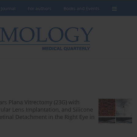
 Journal
For authors
Books and Events
ars Plana Vitrectomy (23G) with
ocular Lens Implantation, and Silicone
tinal Detachment in the Right Eye in