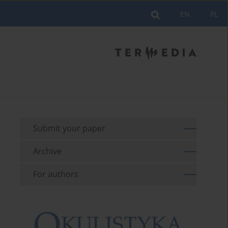
EN
PL
Submit your paper
Archive
For authors