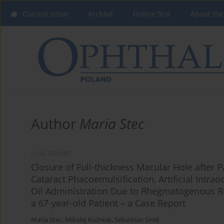
Current issue
Archive
Online first
About the
Author
Maria Stec
CASE REPORT
Closure of Full-thickness Macular Hole after P
Cataract Phacoemulsification, Artificial Intra
Oil Administration Due to Rhegmatogenous Re
a 67-year-old Patient – a Case Report
Maria Stec
,
Mikołaj Kuźniak
,
Sebastian Sirek