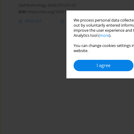
Ophthalmology 2024;27(1):21-23
DOI
:
https://doi.org/10.5114/oku/187932
We process personal data collected
Abstract
Article
(PDF)
out by voluntarily entered informa
improve the user experience and t
Analytics tool (
more
).
You can change cookies settings in
website.
I agree