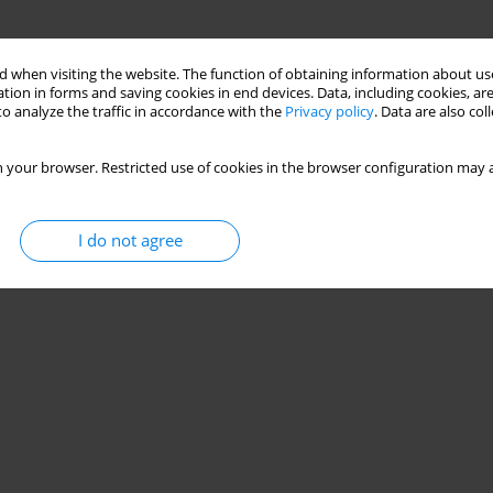
 when visiting the website. The function of obtaining information about use
tion in forms and saving cookies in end devices. Data, including cookies, are
o analyze the traffic in accordance with the
Privacy policy
. Data are also co
 your browser. Restricted use of cookies in the browser configuration may a
I do not agree