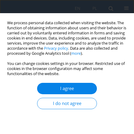
EN
PL
We process personal data collected when visiting the website. The
function of obtaining information about users and their behavior is
carried out by voluntarily entered information in forms and saving
cookies in end devices. Data, including cookies, are used to provide
services, improve the user experience and to analyze the traffic in
accordance with the
Privacy policy
. Data are also collected and
processed by Google Analytics tool (
more
).
Author
Natalia Mackiewicz-Jezior
You can change cookies settings in your browser. Restricted use of
cookies in the browser configuration may affect some
REVIEW PAPER
functionalities of the website.
Retinal pigment epithelium lesions – clinical
characteristics and differential diagnosis
I agree
Bożena Romanowska-Dixon
,
Natalia Mackiewicz-Jezior
,
Magdalena
I do not agree
Dębicka-Kumela
,
Joanna Kowal
,
Agnieszka Nowak
Ophthalmology 2026;29(1):30-32
DOI
:
https://doi.org/10.5114/oku/219246
Abstract
Article
(PDF)