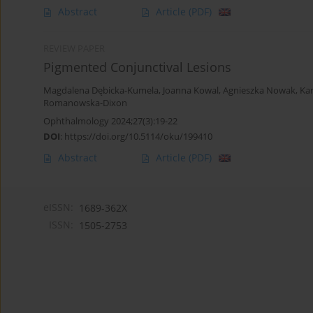
Abstract
Article
(PDF)
REVIEW PAPER
Pigmented Conjunctival Lesions
Magdalena Dębicka-Kumela
,
Joanna Kowal
,
Agnieszka Nowak
,
Ka
Romanowska-Dixon
Ophthalmology 2024;27(3):19-22
DOI
:
https://doi.org/10.5114/oku/199410
Abstract
Article
(PDF)
eISSN:
1689-362X
ISSN:
1505-2753