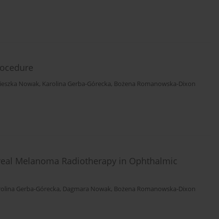
rocedure
ieszka Nowak
,
Karolina Gerba-Górecka
,
Bożena Romanowska-Dixon
Uveal Melanoma Radiotherapy in Ophthalmic
rolina Gerba-Górecka
,
Dagmara Nowak
,
Bożena Romanowska-Dixon