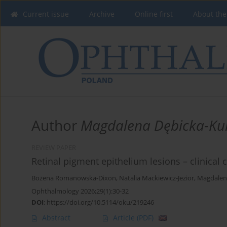
Current issue
Archive
Online first
About the
Author
Magdalena Dębicka-Ku
REVIEW PAPER
Retinal pigment epithelium lesions – clinical c
Bożena Romanowska-Dixon
,
Natalia Mackiewicz-Jezior
,
Magdalen
Ophthalmology 2026;29(1):30-32
DOI
:
https://doi.org/10.5114/oku/219246
Abstract
Article
(PDF)