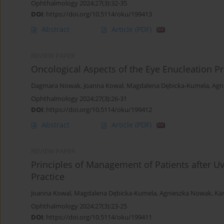
Ophthalmology 2024;27(3):32-35
DOI
:
https://doi.org/10.5114/oku/199413
Abstract
Article
(PDF)
REVIEW PAPER
Oncological Aspects of the Eye Enucleation P
Dagmara Nowak
,
Joanna Kowal
,
Magdalena Dębicka-Kumela
,
Agn
Ophthalmology 2024;27(3):26-31
DOI
:
https://doi.org/10.5114/oku/199412
Abstract
Article
(PDF)
REVIEW PAPER
Principles of Management of Patients after 
Practice
Joanna Kowal
,
Magdalena Dębicka-Kumela
,
Agnieszka Nowak
,
Ka
Ophthalmology 2024;27(3):23-25
DOI
:
https://doi.org/10.5114/oku/199411