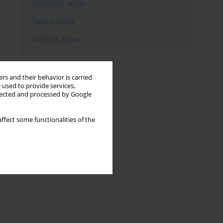
Keywords index
Topics index
Authors index
rs and their behavior is carried
 used to provide services,
llected and processed by Google
ffect some functionalities of the