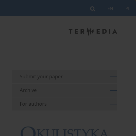
EN
PL
Submit your paper
Archive
For authors