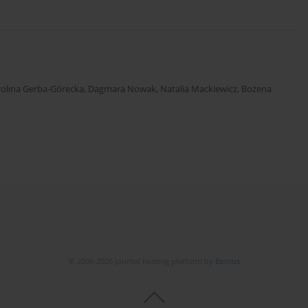
rolina Gerba-Górecka
,
Dagmara Nowak
,
Natalia Mackiewicz
,
Bożena
© 2006-2026 Journal hosting platform by
Bentus