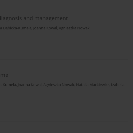
l diagnosis and management
a Dębicka-Kumela
,
Joanna Kowal
,
Agnieszka Nowak
ome
a-Kumela
,
Joanna Kowal
,
Agnieszka Nowak
,
Natalia Mackiewicz
,
Izabella