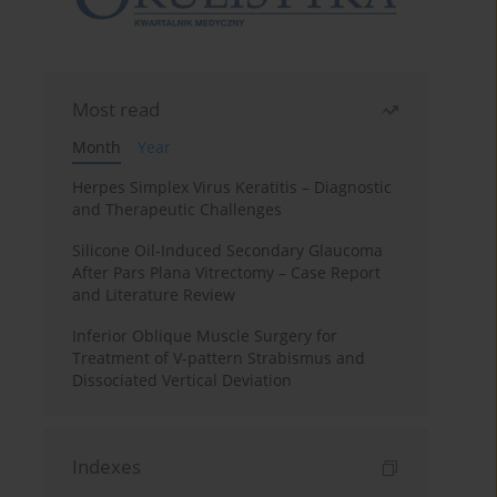
Most read
Month
Year
Herpes Simplex Virus Keratitis – Diagnostic
and Therapeutic Challenges
Silicone Oil-Induced Secondary Glaucoma
After Pars Plana Vitrectomy – Case Report
and Literature Review
Inferior Oblique Muscle Surgery for
Treatment of V-pattern Strabismus and
Dissociated Vertical Deviation
Indexes