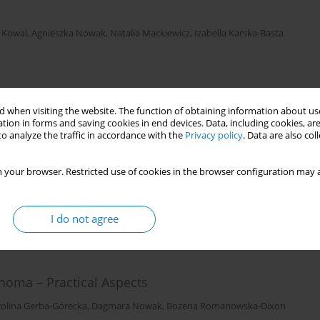
 Kowal
,
Agnieszka Nowak
,
Natalia Mackiewicz
,
Izabella Karska-Basta
 when visiting the website. The function of obtaining information about use
tion in forms and saving cookies in end devices. Data, including cookies, are
o analyze the traffic in accordance with the
Privacy policy
. Data are also co
es
 Nowak
,
Joanna Kowal
,
Magdalena Dębicka-Kumela
,
Dagmara Nowak
 your browser. Restricted use of cookies in the browser configuration may a
I do not agree
noma – Practical Aspects
rolina Gerba-Górecka
,
Dagmara Nowak
,
Bożena Romanowska-Dixon