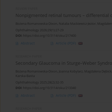
REVIEW PAPER
Nonpigmented retinal tumours – differentia
Bożena Romanowska-Dixon
,
Natalia Mackiewicz-Jezior
,
Magdalen
Ophthalmology 2026;29(1):27-29
DOI
:
https://doi.org/10.5114/oku/217400
Abstract
Article
(PDF)
RESEARCH PAPER
Secondary Glaucoma in Sturge–Weber Syndr
Bożena Romanowska-Dixon
,
Joanna Kobylarz
,
Magdalena Dębick
Karska-Basta
Ophthalmology 2025;28(2):32-35
DOI
:
https://doi.org/10.5114/oku/213340
Abstract
Article
(PDF)
RESEARCH PAPER