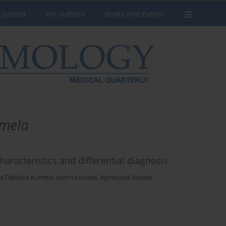
 Journal
For authors
Books and Events
mela
haracteristics and differential diagnosis
a Dębicka-Kumela
,
Joanna Kowal
,
Agnieszka Nowak