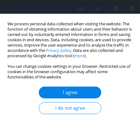
EN
PL
We process personal data collected when visiting the website. The
function of obtaining information about users and their behavior is
carried out by voluntarily entered information in forms and saving
cookies in end devices. Data, including cookies, are used to provide
services, improve the user experience and to analyze the traffic in
accordance with the
Privacy policy
. Data are also collected and
processed by Google Analytics tool (
more
).
Author
Karolina Gerba-Górecka
You can change cookies settings in your browser. Restricted use of
cookies in the browser configuration may affect some
RESEARCH PAPER
functionalities of the website.
Clinical Characteristics of Choroidal Metastases
I agree
Bożena Romanowska-Dixon
,
Karolina Gerba-Górecka
,
Agnieszka
Nowak
,
Joanna Kowal
,
Magdalena Dębicka-Kumela
,
Dagmara Nowak
I do not agree
Ophthalmology 2024;27(3):11-14
DOI
:
https://doi.org/10.5114/oku/193828
Abstract
Article
(PDF)