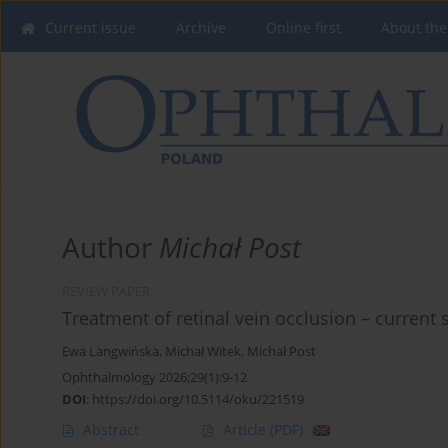
Current issue
Archive
Online first
About the
Author
Michał Post
REVIEW PAPER
Treatment of retinal vein occlusion – current
Ewa Langwińska
,
Michał Witek
,
Michał Post
Ophthalmology 2026;29(1):9-12
DOI
:
https://doi.org/10.5114/oku/221519
Abstract
Article
(PDF)