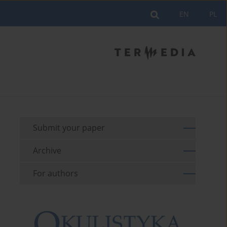
EN
PL
Submit your paper
Archive
For authors