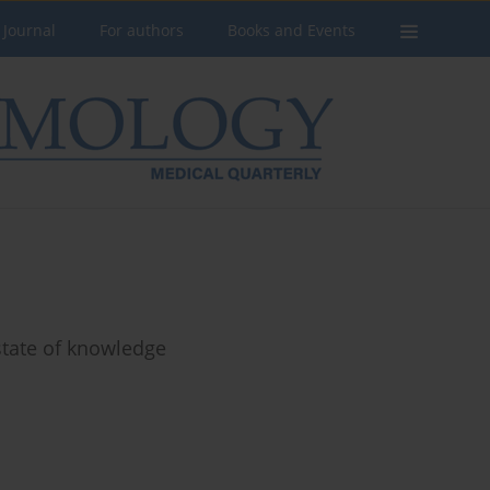
 Journal
For authors
Books and Events
 state of knowledge