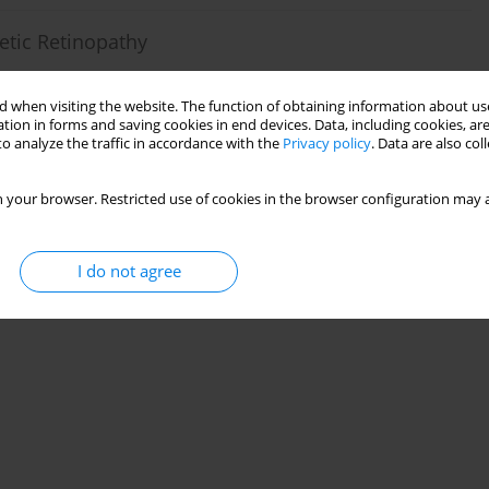
etic Retinopathy
ik
 when visiting the website. The function of obtaining information about use
tion in forms and saving cookies in end devices. Data, including cookies, are
o analyze the traffic in accordance with the
Privacy policy
. Data are also co
 your browser. Restricted use of cookies in the browser configuration may a
abetic Macular Edema
cek P. Szaflik
I do not agree