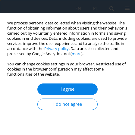
EN
PL
We process personal data collected when visiting the website. The
function of obtaining information about users and their behavior is
carried out by voluntarily entered information in forms and saving
cookies in end devices. Data, including cookies, are used to provide
services, improve the user experience and to analyze the traffic in
accordance with the
Privacy policy
. Data are also collected and
processed by Google Analytics tool (
more
).
1/2026 vol. 29
You can change cookies settings in your browser. Restricted use of
cookies in the browser configuration may affect some
CASE REPORT
functionalities of the website.
Switching to faricimab in cases
I agree
of limited response to
I do not agree
aflibercept in patients with
neovascular age-related