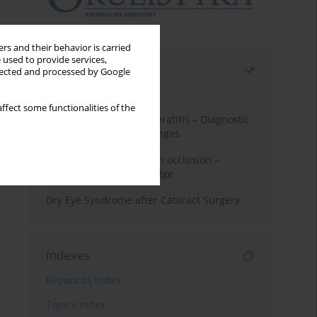
rs and their behavior is carried
 used to provide services,
Most read
llected and processed by Google
Month
Year
ffect some functionalities of the
Herpes Simplex Virus Keratitis – Diagnostic
and Therapeutic Challenges
Treatment of retinal vein occlusion –
current state of knowledge
Dry Eye Syndrome after Cataract Surgery
Indexes
Keywords index
Topics index