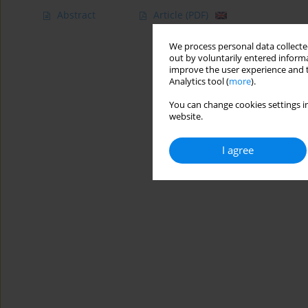
Abstract
Article
(PDF)
We process personal data collected
out by voluntarily entered informa
improve the user experience and t
Analytics tool (
more
).
You can change cookies settings in
website.
I agree