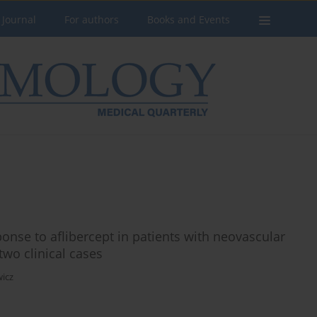
 Journal
For authors
Books and Events
ponse to aflibercept in patients with neovascular
two clinical cases
wicz