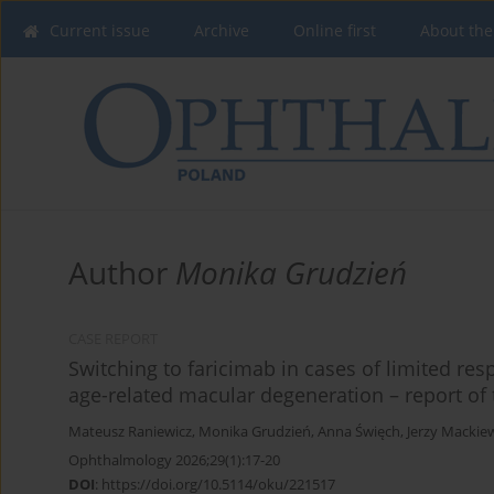
Current issue
Archive
Online first
About the
Author
Monika Grudzień
CASE REPORT
Switching to faricimab in cases of limited res
age-related macular degeneration – report of 
Mateusz Raniewicz
,
Monika Grudzień
,
Anna Święch
,
Jerzy Mackie
Ophthalmology 2026;29(1):17-20
DOI
:
https://doi.org/10.5114/oku/221517