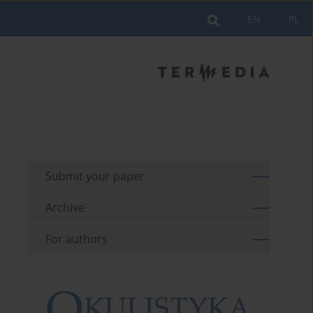
EN
PL
Submit your paper
Archive
For authors