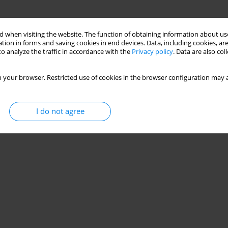
 when visiting the website. The function of obtaining information about use
tion in forms and saving cookies in end devices. Data, including cookies, are
o analyze the traffic in accordance with the
Privacy policy
. Data are also co
 your browser. Restricted use of cookies in the browser configuration may a
I do not agree