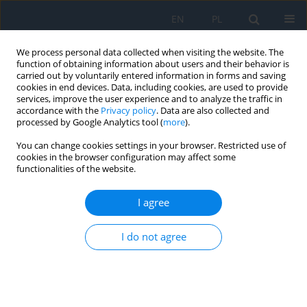
EN
PL
We process personal data collected when visiting the website. The
function of obtaining information about users and their behavior is
carried out by voluntarily entered information in forms and saving
cookies in end devices. Data, including cookies, are used to provide
services, improve the user experience and to analyze the traffic in
accordance with the
Privacy policy
. Data are also collected and
processed by Google Analytics tool (
more
).
Author
Adriana Laudencka
You can change cookies settings in your browser. Restricted use of
cookies in the browser configuration may affect some
functionalities of the website.
REVIEW PAPER
Application of Artificial Intelligence in Glaucoma
I agree
Diagnosis – a Literature Review
Marcin Siwik
,
Natalia Nałęcz
,
Zuzanna Jankowska
,
Adriana Laudencka
,
I do not agree
Karolina Kaźmierczak
,
Bartłomiej Kałużny
Ophthalmology 2025;28(3):49-53
DOI
:
https://doi.org/10.5114/oku/215549
Abstract
Article
(PDF)